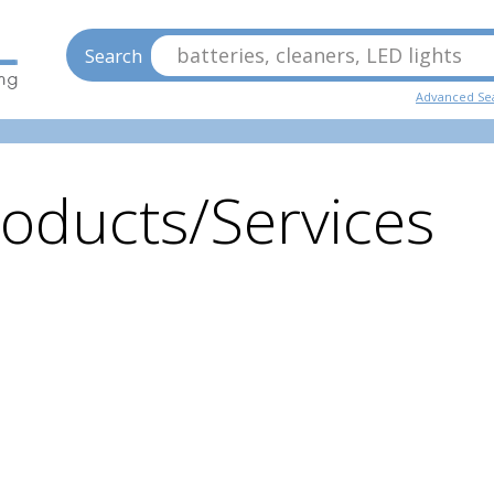
batteries, cleaners, LED lights
Search
Advanced Se
oducts/Services