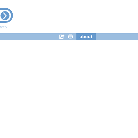
arch
about