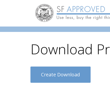
Skip to main content
Download Pr