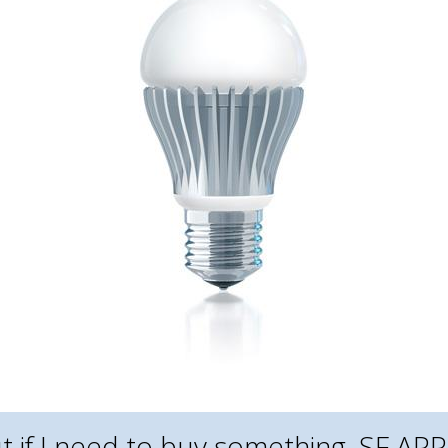
But if I need to buy something, SF 