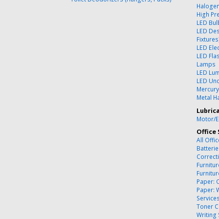
Halogen
High Pr
LED Bul
LED Des
Fixtures
LED Ele
LED Flas
Lamps
LED Lum
LED Und
Mercury
Metal Ha
Lubric
Motor/E
Office 
All Offi
Batteri
Correct
Furnitu
Furnitu
Paper: 
Paper: 
Service
Toner C
Writing