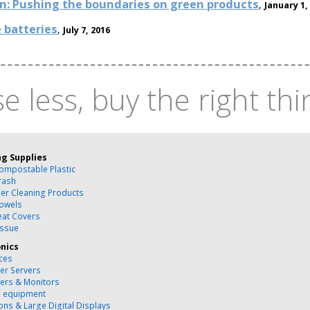
on: Pushing the boundaries on green products
,
January 1,
 batteries
,
July 7, 2016
e less, buy the right thi
ng Supplies
ompostable Plastic
rash
ber Cleaning Products
owels
Seat Covers
issue
onics
ces
r Servers
ers & Monitors
g equipment
ons & Large Digital Displays