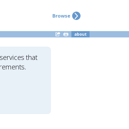
Browse
about
ervices that
irements.