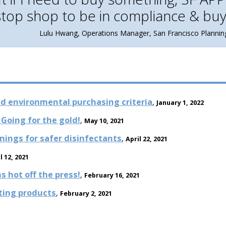
stop shop to be in compliance & buy
Lulu Hwang, Operations Manager, San Francisco Planni
d environmental purchasing criteria
,
January 1, 2022
Going for the gold!
,
May 10, 2021
nings for safer disinfectants
,
April 22, 2021
l 12, 2021
 hot off the press!
,
February 16, 2021
hting products
,
February 2, 2021