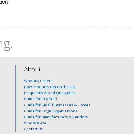
 2018
ng.
About
Why Buy Green?
How Products Get on the List
Frequently Asked Questions
Guide for City Staff
Guide for Small Businesses & Homes
Guide for Large Organizations
Guide for Manufacturers & Vendors
Who We Are
Contact Us