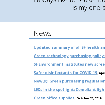
is my one-
News
Updated summary of all SF health an
Green technology purchasing policy: 
SF Environment institutes new scree
Safer disinfectants for COVID-19
,
Apri
New(s)! Green purchasing regulations
LEDs in the spotlight: Compliant lig
Green office supplies
,
October 25, 2019