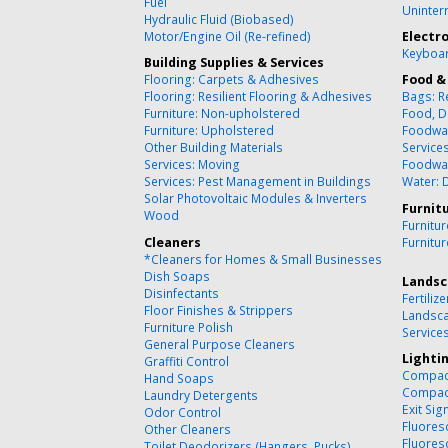
Fuel
Uninter
Hydraulic Fluid (Biobased)
Motor/Engine Oil (Re-refined)
Electr
Keyboar
Building Supplies & Services
Flooring: Carpets & Adhesives
Food &
Flooring: Resilient Flooring & Adhesives
Bags: R
Furniture: Non-upholstered
Food, D
Furniture: Upholstered
Foodwa
Other Building Materials
Service
Services: Moving
Foodwa
Services: Pest Management in Buildings
Water: 
Solar Photovoltaic Modules & Inverters
Furnit
Wood
Furnitu
Cleaners
Furnitu
*Cleaners for Homes & Small Businesses
Dish Soaps
Landsc
Disinfectants
Fertilize
Floor Finishes & Strippers
Landsca
Furniture Polish
Service
General Purpose Cleaners
Lighti
Graffiti Control
Compact
Hand Soaps
Compact
Laundry Detergents
Exit Sig
Odor Control
Fluores
Other Cleaners
Fluores
Toilet Deodorizers (Hangers, Pucks)