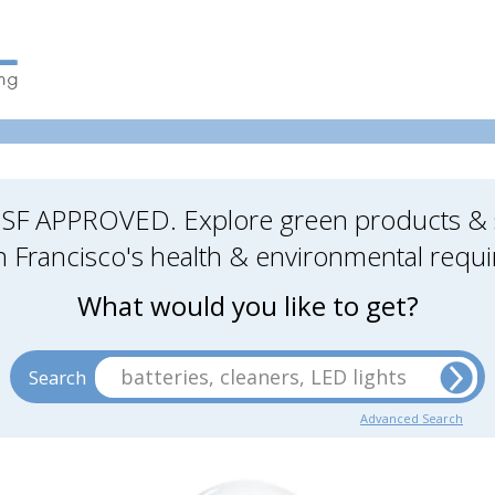
SF APPROVED. Explore green products & s
 Francisco's health & environmental requ
What would you like to get?
batteries, cleaners, LED lights
Search
Advanced Search