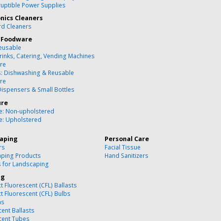
ruptible Power Supplies
onics Cleaners
d Cleaners
 Foodware
eusable
rinks, Catering, Vending Machines
re
s: Dishwashing & Reusable
re
Dispensers & Small Bottles
ure
re: Non-upholstered
re: Upholstered
aping
Personal Care
rs
Facial Tissue
ping Products
Hand Sanitizers
s for Landscaping
ng
 Fluorescent (CFL) Ballasts
 Fluorescent (CFL) Bulbs
ns
cent Ballasts
cent Tubes