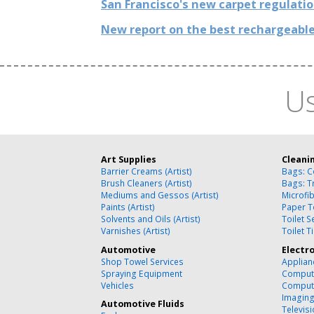
San Francisco's new carpet regulati
New report on the best rechargeable
Us
Art Supplies
Cleani
Barrier Creams (Artist)
Bags: C
Brush Cleaners (Artist)
Bags: T
Mediums and Gessos (Artist)
Microfi
Paints (Artist)
Paper T
Solvents and Oils (Artist)
Toilet 
Varnishes (Artist)
Toilet T
Automotive
Electr
Shop Towel Services
Applian
Spraying Equipment
Compute
Vehicles
Comput
Imagin
Automotive Fluids
Televisi