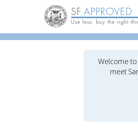
Skip to main content
Welcome to 
meet San