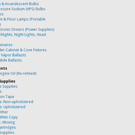
 & Incandescent Bulbs
essure Sodium (HPS) Bulbs
bs
k & Floor Lamps (Portable
)
ctronic Drivers (Power Supplies)
hlights, Night Lights, Head
inaires
er-Cabinet & Cove Fixtures
 Vapor Ballasts
lide Ballasts
ants
ngine Oil (Re-refined)
Supplies
ce Supplies
es
ion Tape
re: Non-upholstered
re: Upholstered
Other
White Copy
s: Moving
artridges
 Supplies