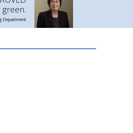
 green.
ng Department