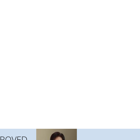
APPROVED