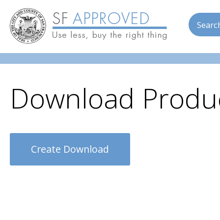
Skip to main content
Searc
Download Produc