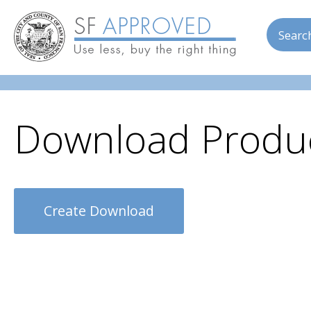
Skip to main content
Searc
Download Produc