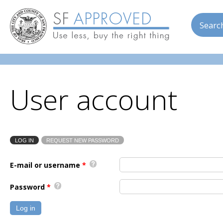
Skip to main content
Searc
User account
LOG IN
(ACTIVE TAB)
REQUEST NEW PASSWORD
Primary tabs
E-mail or username
*
Password
*