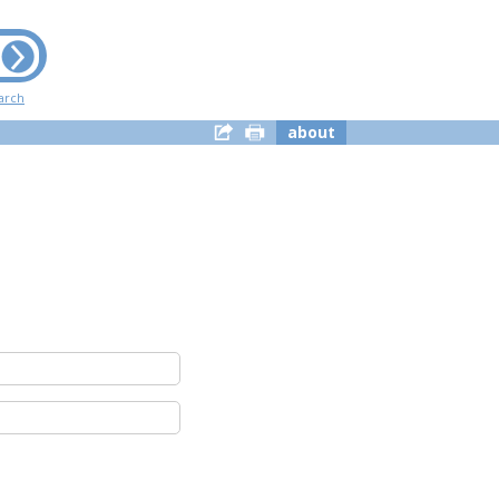
arch
about