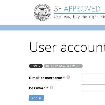
Skip to main content
User accoun
LOG IN
(ACTIVE TAB)
REQUEST NEW PASSWORD
Primary tabs
E-mail or username
*
Password
*