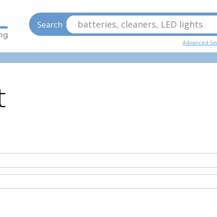
batteries, cleaners, LED lights
Search
Advanced Se
t