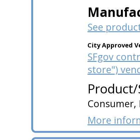
Manufac
See produc
City Approved V
SFgov contr
store") ven
Product/
Consumer, I
More infor