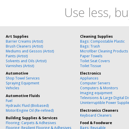
Use less, bu
Art Supplies
Cleaning Supplies
Barrier Creams (Artist)
Bags: Compostable Plastic
Brush Cleaners (Artist)
Bags: Trash
Mediums and Gessos (Artist)
Microfiber Cleaning Products
Paints (Artist)
Paper Towels
Solvents and Oils (Artist)
Toilet Seat Covers
Varnishes (Artist)
Toilet Tissue
Automotive
Electronics
Shop Towel Services
Appliances
Spraying Equipment
Computer Servers
Vehicles
Computers & Monitors
Imaging equipment
Automotive Fluids
Televisions & Large Digital D
Fuel
Uninterruptible Power Suppli
Hydraulic Fluid (Biobased)
Motor/Engine Oil (Re-refined)
Electronics Cleaners
Keyboard Cleaners
Building Supplies & Services
Flooring: Carpets & Adhesives
Food & Foodware
Flooring: Resilient Flooring & Adhesives
Bags: Reusable