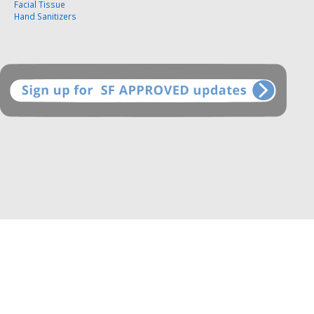
Facial Tissue
Hand Sanitizers