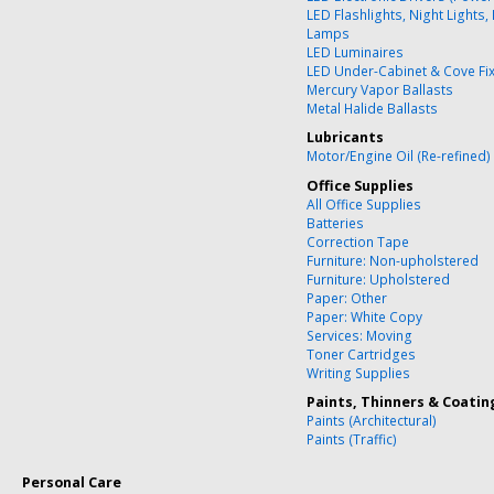
LED Flashlights, Night Lights,
Lamps
LED Luminaires
LED Under-Cabinet & Cove Fi
Mercury Vapor Ballasts
Metal Halide Ballasts
Lubricants
Motor/Engine Oil (Re-refined)
Office Supplies
All Office Supplies
Batteries
Correction Tape
Furniture: Non-upholstered
Furniture: Upholstered
Paper: Other
Paper: White Copy
Services: Moving
Toner Cartridges
Writing Supplies
Paints, Thinners & Coatin
Paints (Architectural)
Paints (Traffic)
Personal Care