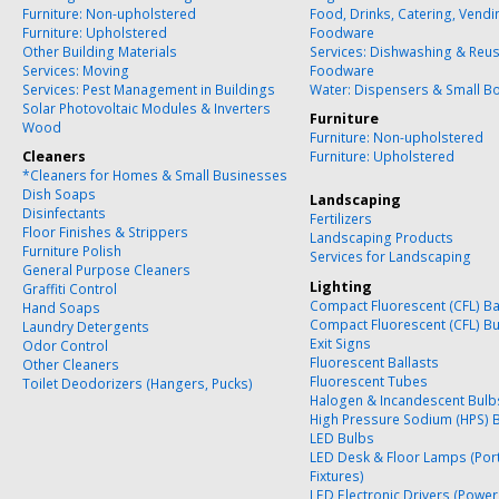
Furniture: Non-upholstered
Food, Drinks, Catering, Vend
Furniture: Upholstered
Foodware
Other Building Materials
Services: Dishwashing & Reu
Services: Moving
Foodware
Services: Pest Management in Buildings
Water: Dispensers & Small Bo
Solar Photovoltaic Modules & Inverters
Furniture
Wood
Furniture: Non-upholstered
Cleaners
Furniture: Upholstered
*Cleaners for Homes & Small Businesses
Dish Soaps
Landscaping
Disinfectants
Fertilizers
Floor Finishes & Strippers
Landscaping Products
Furniture Polish
Services for Landscaping
General Purpose Cleaners
Lighting
Graffiti Control
Compact Fluorescent (CFL) Ba
Hand Soaps
Compact Fluorescent (CFL) B
Laundry Detergents
Exit Signs
Odor Control
Fluorescent Ballasts
Other Cleaners
Fluorescent Tubes
Toilet Deodorizers (Hangers, Pucks)
Halogen & Incandescent Bulb
High Pressure Sodium (HPS) 
LED Bulbs
LED Desk & Floor Lamps (Por
Fixtures)
LED Electronic Drivers (Power