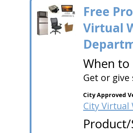
Free Pr
Virtual 
Depart
When to
Get or give
City Approved V
City Virtua
Product/