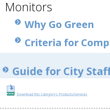
Monitors
Why Go Green
Criteria for Com
Guide for City Staf
Download this Category's Products/Services