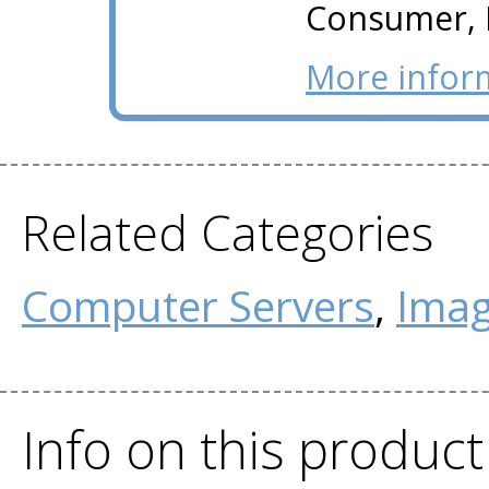
Consumer, I
More infor
Related Categories
Computer Servers
,
Imag
Info on this produc