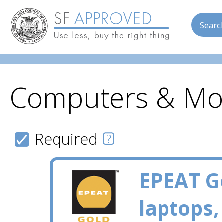
Searc
Computers & Mo
Skip to main content
Required
EPEAT G
laptops,