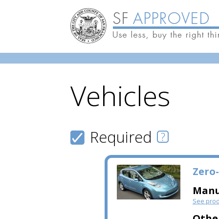
Vehicles
Skip to main content
Required
Zero-
Manu
See prod
Othe