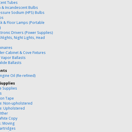
cent Tubes
 & Incandescent Bulbs
essure Sodium (HPS) Bulbs
bs
k & Floor Lamps (Portable
)
ctronic Drivers (Power Supplies)
hlights, Night Lights, Head
inaires
er-Cabinet & Cove Fixtures
 Vapor Ballasts
lide Ballasts
ants
ngine Oil (Re-refined)
Supplies
ce Supplies
es
ion Tape
re: Non-upholstered
re: Upholstered
Other
White Copy
s: Moving
artridges