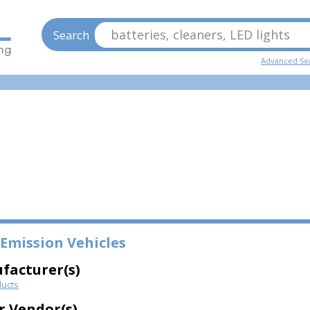
batteries, cleaners, LED lights
Search
Advanced Se
Emission Vehicles
facturer(s)
ucts
r Vendor(s)