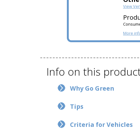
View Ve
Produ
Consumer
More inf
Info on this produc
Why Go Green
Tips
Criteria for Vehicles