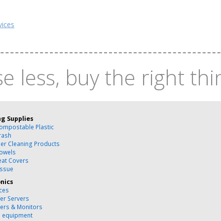
vices
e less, buy the right thi
ng Supplies
ompostable Plastic
rash
ber Cleaning Products
owels
Seat Covers
issue
onics
ces
r Servers
ers & Monitors
g equipment