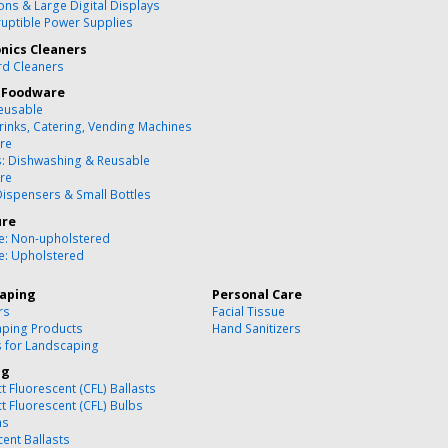
ons & Large Digital Displays
ruptible Power Supplies
onics Cleaners
d Cleaners
 Foodware
eusable
rinks, Catering, Vending Machines
re
s: Dishwashing & Reusable
re
Dispensers & Small Bottles
ure
re: Non-upholstered
re: Upholstered
aping
Personal Care
rs
Facial Tissue
ping Products
Hand Sanitizers
s for Landscaping
ng
 Fluorescent (CFL) Ballasts
 Fluorescent (CFL) Bulbs
ns
cent Ballasts