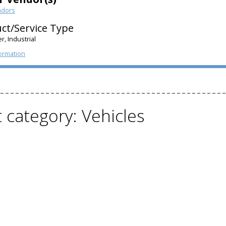
ndors
ct/Service Type
, Industrial
ormation
t category: Vehicles