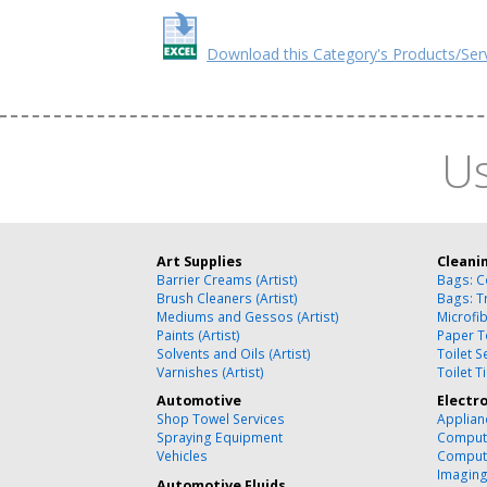
Download this Category's Products/Ser
Us
Art Supplies
Cleani
Barrier Creams (Artist)
Bags: C
Brush Cleaners (Artist)
Bags: T
Mediums and Gessos (Artist)
Microfi
Paints (Artist)
Paper T
Solvents and Oils (Artist)
Toilet 
Varnishes (Artist)
Toilet T
Automotive
Electr
Shop Towel Services
Applian
Spraying Equipment
Compute
Vehicles
Comput
Imagin
Automotive Fluids