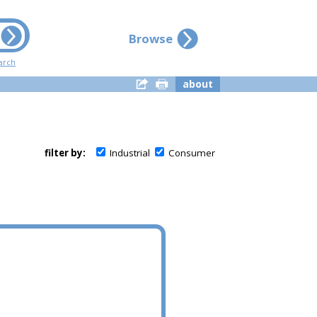
Browse
arch
about
filter by:
Industrial
Consumer