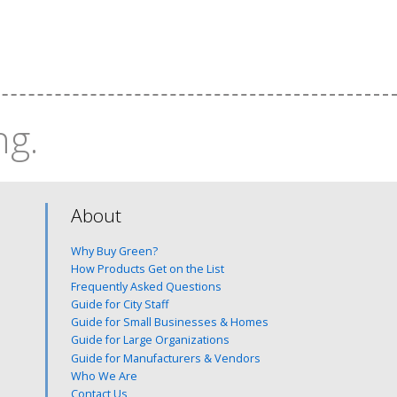
ng.
About
Why Buy Green?
How Products Get on the List
Frequently Asked Questions
Guide for City Staff
Guide for Small Businesses & Homes
Guide for Large Organizations
Guide for Manufacturers & Vendors
Who We Are
Contact Us