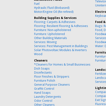
Televisi
Fuel
Uninter
Hydraulic Fluid (Biobased)
Motor/Engine Oil (Re-refined)
Electr
Keyboar
Building Supplies & Services
Flooring: Carpets & Adhesives
Food &
Flooring: Resilient Flooring & Adhesives
Bags: R
Furniture: Non-upholstered
Food, D
Furniture: Upholstered
Foodwa
Other Building Materials
Service
Services: Moving
Foodwa
Services: Pest Management in Buildings
Water: 
Solar Photovoltaic Modules & Inverters
Furnit
Wood
Furnitu
Cleaners
Furnitu
*Cleaners for Homes & Small Businesses
Dish Soaps
Landsc
Disinfectants
Fertilize
Floor Finishes & Strippers
Landsca
Furniture Polish
Service
General Purpose Cleaners
Lighti
Graffiti Control
Compact
Hand Soaps
Compact
Laundry Detergents
Exit Sig
Odor Control
Fluores
Other Cleaners