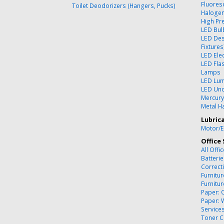
Fluores
Toilet Deodorizers (Hangers, Pucks)
Halogen
High Pr
LED Bul
LED Des
Fixtures
LED Ele
LED Flas
Lamps
LED Lum
LED Und
Mercury
Metal Ha
Lubric
Motor/E
Office 
All Offi
Batteri
Correct
Furnitu
Furnitu
Paper: 
Paper: 
Service
Toner C