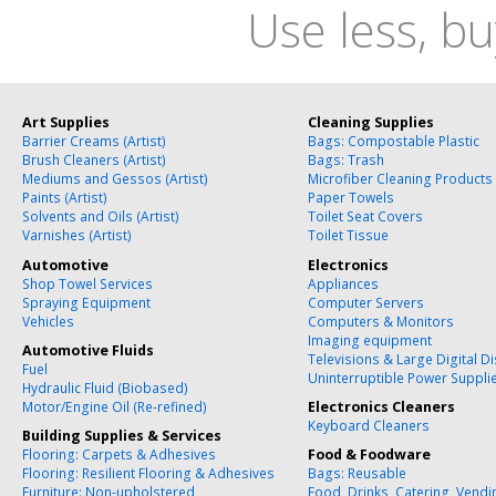
Use less, bu
Art Supplies
Cleaning Supplies
Barrier Creams (Artist)
Bags: Compostable Plastic
Brush Cleaners (Artist)
Bags: Trash
Mediums and Gessos (Artist)
Microfiber Cleaning Products
Paints (Artist)
Paper Towels
Solvents and Oils (Artist)
Toilet Seat Covers
Varnishes (Artist)
Toilet Tissue
Automotive
Electronics
Shop Towel Services
Appliances
Spraying Equipment
Computer Servers
Vehicles
Computers & Monitors
Imaging equipment
Automotive Fluids
Televisions & Large Digital D
Fuel
Uninterruptible Power Suppli
Hydraulic Fluid (Biobased)
Motor/Engine Oil (Re-refined)
Electronics Cleaners
Keyboard Cleaners
Building Supplies & Services
Flooring: Carpets & Adhesives
Food & Foodware
Flooring: Resilient Flooring & Adhesives
Bags: Reusable
Furniture: Non-upholstered
Food, Drinks, Catering, Vend