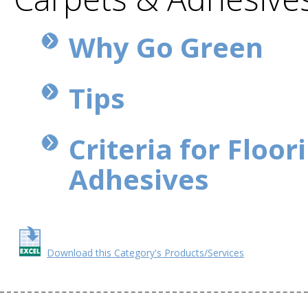
Why Go Green
Tips
Criteria for Floor
Adhesives
Download this Category's Products/Services