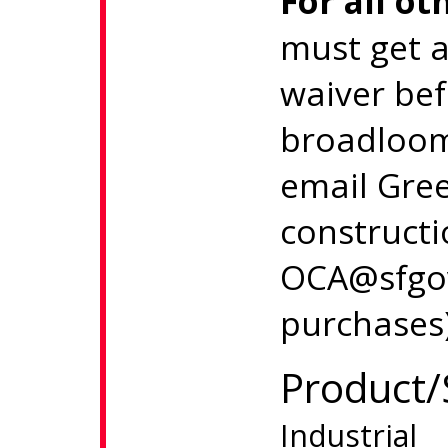
For all ot
must get 
waiver be
broadloom
email Gree
constructi
OCA@sfgov
purchases)
Product/
Industrial