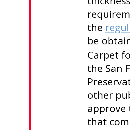
thicknes
requirem
the
regul
be obtai
Carpet fo
the San F
Preserva
other pu
approve 
that comp