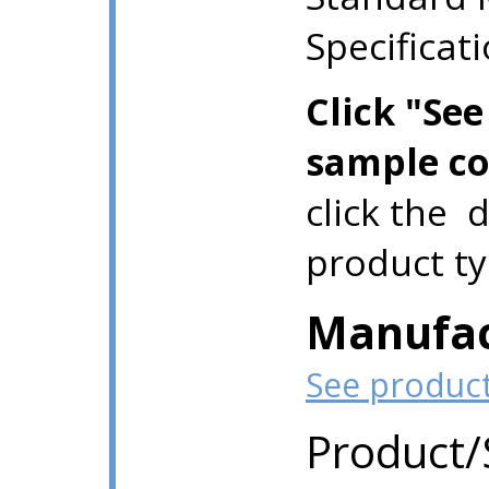
Specificat
Click "Se
sample co
click the 
product ty
Manufac
See produc
Product/