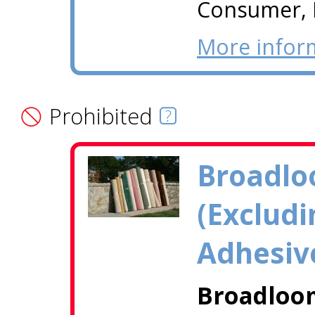
Consumer, I
More infor
Prohibited
Broadlo
(Excludi
Adhesiv
Broadloom