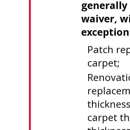
generally
waiver, w
exception
Patch rep
carpet;
Renovati
replaceme
thicknes
carpet th