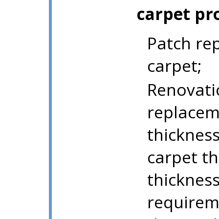
carpet pr
Patch rep
carpet;
Renovati
replaceme
thicknes
carpet th
thicknes
requirem