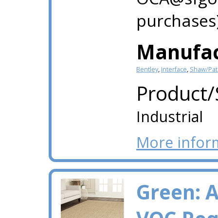
purchases)
Manufac
Bentley
,
Interface
,
Shaw/Patc
Product/
Industrial
More infor
Green: 