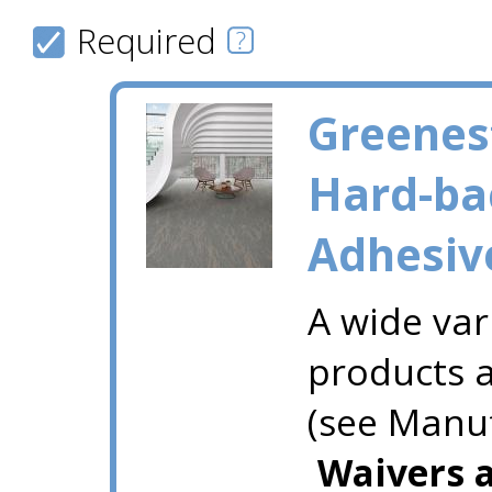
Required
Greenes
Hard-ba
Adhesiv
A wide var
products a
(see Manuf
Waivers a