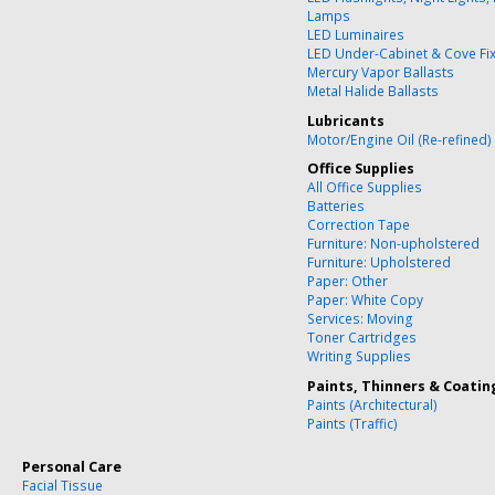
Lamps
LED Luminaires
LED Under-Cabinet & Cove Fi
Mercury Vapor Ballasts
Metal Halide Ballasts
Lubricants
Motor/Engine Oil (Re-refined)
Office Supplies
All Office Supplies
Batteries
Correction Tape
Furniture: Non-upholstered
Furniture: Upholstered
Paper: Other
Paper: White Copy
Services: Moving
Toner Cartridges
Writing Supplies
Paints, Thinners & Coatin
Paints (Architectural)
Paints (Traffic)
Personal Care
Facial Tissue