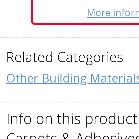
More infor
Related Categories
Other Building Material
Info on this product
Carpets & Adhesive