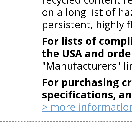
on a long list of h
persistent, highly
For lists of compl
the USA and orde
"Manufacturers" li
For purchasing cr
specifications, a
> more informatio