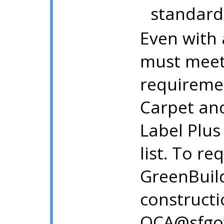
standard
Even with a
must meet 
requiremen
Carpet and
Label Plus
list. To re
GreenBuil
constructi
OCA@sfgov