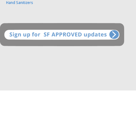
Hand Sanitizers