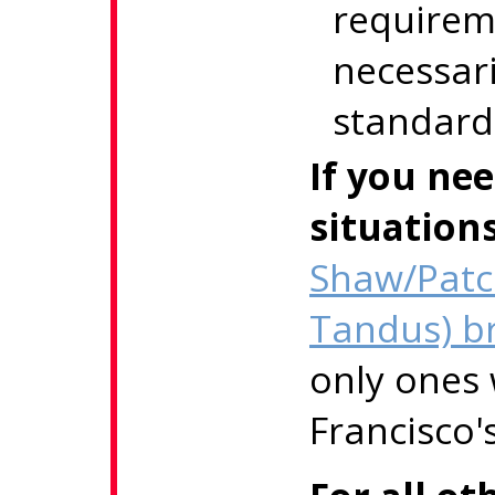
requirem
necessari
standard
If you ne
situation
Shaw/Patc
Tandus) b
only ones
Francisco'