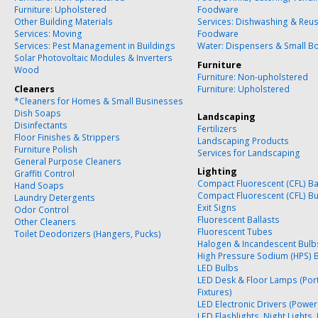
Furniture: Upholstered
Foodware
Other Building Materials
Services: Dishwashing & Reu
Services: Moving
Foodware
Services: Pest Management in Buildings
Water: Dispensers & Small Bo
Solar Photovoltaic Modules & Inverters
Furniture
Wood
Furniture: Non-upholstered
Cleaners
Furniture: Upholstered
*Cleaners for Homes & Small Businesses
Dish Soaps
Landscaping
Disinfectants
Fertilizers
Floor Finishes & Strippers
Landscaping Products
Furniture Polish
Services for Landscaping
General Purpose Cleaners
Lighting
Graffiti Control
Compact Fluorescent (CFL) Ba
Hand Soaps
Compact Fluorescent (CFL) B
Laundry Detergents
Exit Signs
Odor Control
Fluorescent Ballasts
Other Cleaners
Fluorescent Tubes
Toilet Deodorizers (Hangers, Pucks)
Halogen & Incandescent Bulb
High Pressure Sodium (HPS) 
LED Bulbs
LED Desk & Floor Lamps (Por
Fixtures)
LED Electronic Drivers (Power
LED Flashlights, Night Lights,