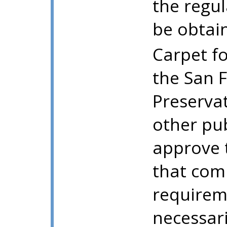
the regu
be obtai
Carpet fo
the San F
Preserva
other pu
approve 
that comp
requirem
necessari