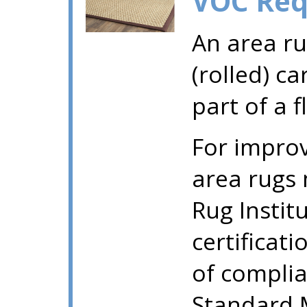
VOC Req
An area ru
(rolled) ca
part of a 
For improv
area rugs
Rug Instit
certificati
of compli
Standard M