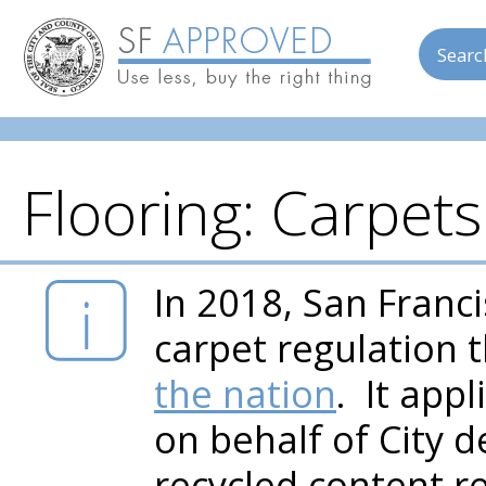
Searc
Flooring: Carpet
Skip to main content
In 2018, San Fran
carpet regulation 
the nation
. It app
on behalf of City 
recycled content r