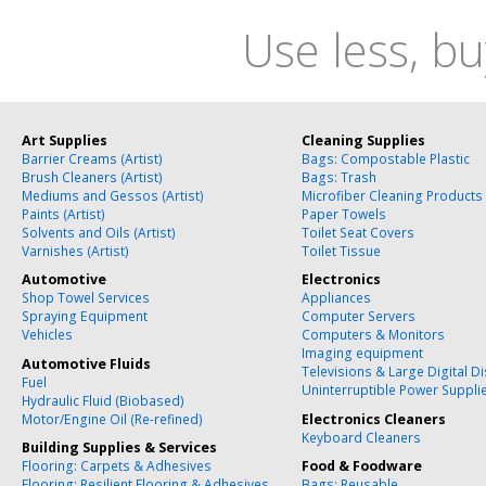
Use less, bu
Art Supplies
Cleaning Supplies
Barrier Creams (Artist)
Bags: Compostable Plastic
Brush Cleaners (Artist)
Bags: Trash
Mediums and Gessos (Artist)
Microfiber Cleaning Products
Paints (Artist)
Paper Towels
Solvents and Oils (Artist)
Toilet Seat Covers
Varnishes (Artist)
Toilet Tissue
Automotive
Electronics
Shop Towel Services
Appliances
Spraying Equipment
Computer Servers
Vehicles
Computers & Monitors
Imaging equipment
Automotive Fluids
Televisions & Large Digital D
Fuel
Uninterruptible Power Suppli
Hydraulic Fluid (Biobased)
Motor/Engine Oil (Re-refined)
Electronics Cleaners
Keyboard Cleaners
Building Supplies & Services
Flooring: Carpets & Adhesives
Food & Foodware
Flooring: Resilient Flooring & Adhesives
Bags: Reusable