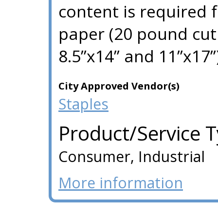
content is required 
paper (20 pound cut 
8.5”x14” and 11”x17”)
City Approved Vendor(s)
Staples
Product/Service 
Consumer, Industrial
More information