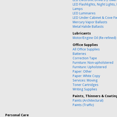
LED Flashlights, Night Lights,
Lamps
LED Luminaires
LED Under-Cabinet & Cove Fi
Mercury Vapor Ballasts
Metal Halide Ballasts
Lubricants
Motor/Engine Oil (Re-refined)
Office Supplies
All Office Supplies
Batteries
Correction Tape
Furniture: Non-upholstered
Furniture: Upholstered
Paper: Other
Paper: White Copy
Services: Moving
Toner Cartridges
Writing Supplies
Paints, Thinners & Coatin
Paints (Architectural)
Paints (Traffic)
Personal Care