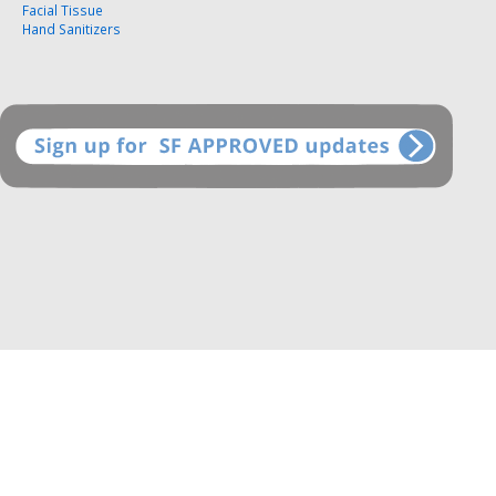
Facial Tissue
Hand Sanitizers