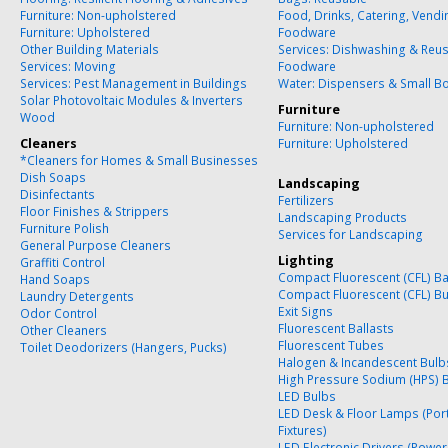
Furniture: Non-upholstered
Food, Drinks, Catering, Vend
Furniture: Upholstered
Foodware
Other Building Materials
Services: Dishwashing & Reu
Services: Moving
Foodware
Services: Pest Management in Buildings
Water: Dispensers & Small Bo
Solar Photovoltaic Modules & Inverters
Furniture
Wood
Furniture: Non-upholstered
Cleaners
Furniture: Upholstered
*Cleaners for Homes & Small Businesses
Dish Soaps
Landscaping
Disinfectants
Fertilizers
Floor Finishes & Strippers
Landscaping Products
Furniture Polish
Services for Landscaping
General Purpose Cleaners
Lighting
Graffiti Control
Compact Fluorescent (CFL) Ba
Hand Soaps
Compact Fluorescent (CFL) B
Laundry Detergents
Exit Signs
Odor Control
Fluorescent Ballasts
Other Cleaners
Fluorescent Tubes
Toilet Deodorizers (Hangers, Pucks)
Halogen & Incandescent Bulb
High Pressure Sodium (HPS) 
LED Bulbs
LED Desk & Floor Lamps (Por
Fixtures)
LED Electronic Drivers (Power