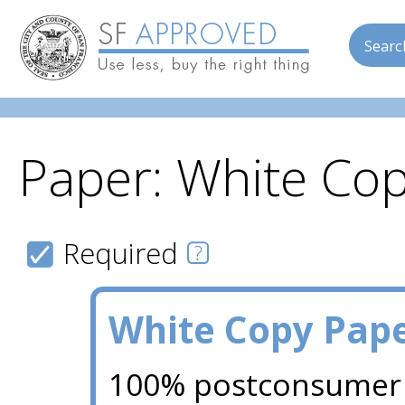
Searc
Paper: White Co
Skip to main content
Required
White Copy Pap
100% postconsumer 