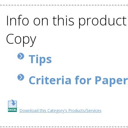
Info on this product
Copy
Tips
Criteria for Pape
Download this Category's Products/Services