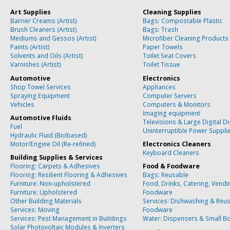
Art Supplies
Cleaning Supplies
Barrier Creams (Artist)
Bags: Compostable Plastic
Brush Cleaners (Artist)
Bags: Trash
Mediums and Gessos (Artist)
Microfiber Cleaning Products
Paints (Artist)
Paper Towels
Solvents and Oils (Artist)
Toilet Seat Covers
Varnishes (Artist)
Toilet Tissue
Automotive
Electronics
Shop Towel Services
Appliances
Spraying Equipment
Computer Servers
Vehicles
Computers & Monitors
Imaging equipment
Automotive Fluids
Televisions & Large Digital D
Fuel
Uninterruptible Power Suppli
Hydraulic Fluid (Biobased)
Motor/Engine Oil (Re-refined)
Electronics Cleaners
Keyboard Cleaners
Building Supplies & Services
Flooring: Carpets & Adhesives
Food & Foodware
Flooring: Resilient Flooring & Adhesives
Bags: Reusable
Furniture: Non-upholstered
Food, Drinks, Catering, Vend
Furniture: Upholstered
Foodware
Other Building Materials
Services: Dishwashing & Reu
Services: Moving
Foodware
Services: Pest Management in Buildings
Water: Dispensers & Small Bo
Solar Photovoltaic Modules & Inverters