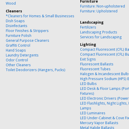
Furniture
Wood
Furniture: Non-upholstered
Cleaners
Furniture: Upholstered
*Cleaners for Homes & Small Businesses
Dish Soaps
Landscaping
Disinfectants
Fertilizers
Floor Finishes & Strippers
Landscaping Products
Furniture Polish
Services for Landscaping
General Purpose Cleaners
Lighting
Graffiti Control
Compact Fluorescent (CFL) Ba
Hand Soaps
Compact Fluorescent (CFL) B
Laundry Detergents
Exit Signs
Odor Control
Fluorescent Ballasts
Other Cleaners
Fluorescent Tubes
Toilet Deodorizers (Hangers, Pucks)
Halogen & Incandescent Bulb
High Pressure Sodium (HPS) 
LED Bulbs
LED Desk & Floor Lamps (Por
Fixtures)
LED Electronic Drivers (Power
LED Flashlights, Night Lights,
Lamps
LED Luminaires
LED Under-Cabinet & Cove Fi
Mercury Vapor Ballasts
Metal Halide Ballasts