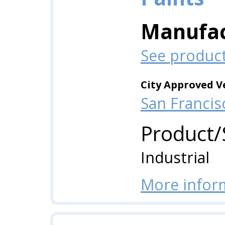
Manufac
See produc
City Approved V
San Francis
Product/
Industrial
More infor