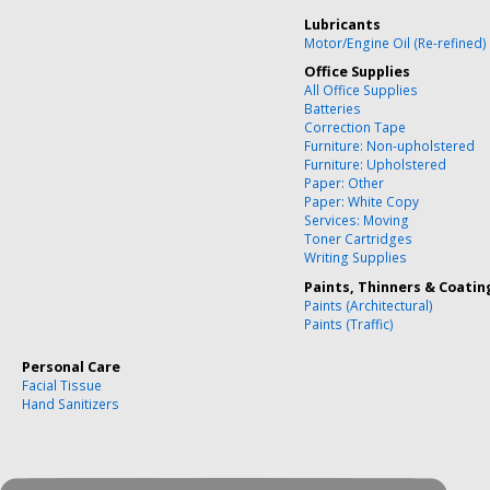
Lubricants
Motor/Engine Oil (Re-refined)
Office Supplies
All Office Supplies
Batteries
Correction Tape
Furniture: Non-upholstered
Furniture: Upholstered
Paper: Other
Paper: White Copy
Services: Moving
Toner Cartridges
Writing Supplies
Paints, Thinners & Coatin
Paints (Architectural)
Paints (Traffic)
Personal Care
Facial Tissue
Hand Sanitizers