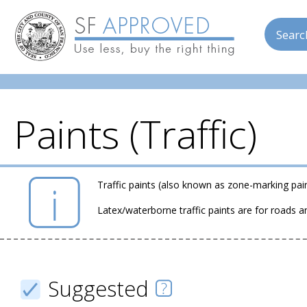
Searc
Paints (Traffic)
Skip to main content
Traffic paints (also known as zone-marking pain
Latex/waterborne traffic paints are for roads
Suggested