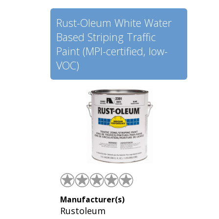
Rust-Oleum White Water
Based Striping Traffic
Paint (MPI-certified, low-
VOC)
Manufacturer(s)
Rustoleum