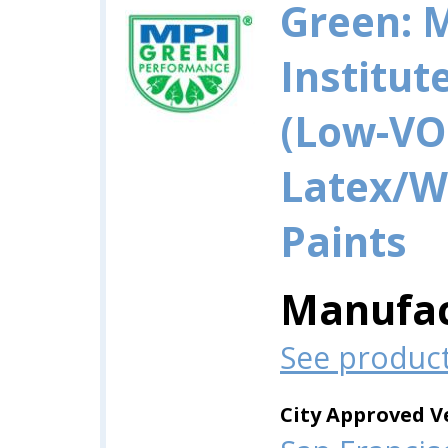
Green: 
Institut
(Low-VO
Latex/W
Paints
Manufac
See produc
City Approved V