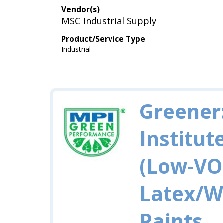
Vendor(s)
MSC Industrial Supply
Product/Service Type
Industrial
Greener
Institut
(Low-VO
Latex/W
Paints