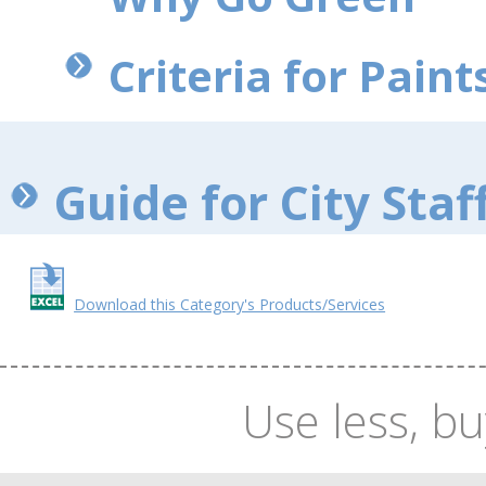
Criteria for Paints
Guide for City Staf
Download this Category's Products/Services
Use less, bu