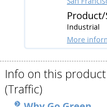
San Francis
Product/
Industrial
More infor
Info on this product
(Traffic)
Why Go Green