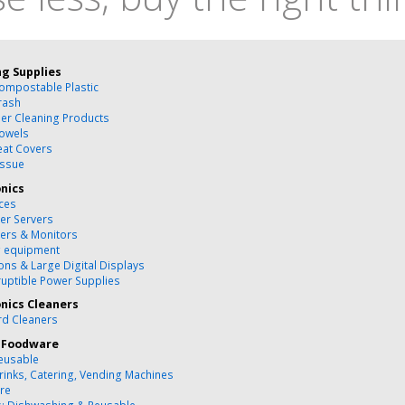
ng Supplies
ompostable Plastic
rash
ber Cleaning Products
owels
Seat Covers
issue
onics
ces
r Servers
ers & Monitors
g equipment
ons & Large Digital Displays
ruptible Power Supplies
onics Cleaners
d Cleaners
 Foodware
eusable
rinks, Catering, Vending Machines
re