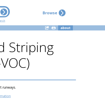
Browse
arch
about
 Striping
w-VOC)
rt runways.
rmation