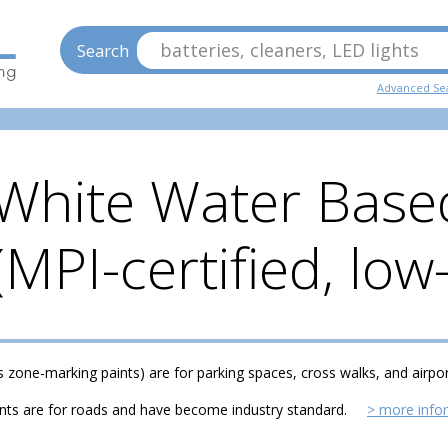
batteries, cleaners, LED lights
Search
Advanced Se
White Water Based
 (MPI-certified, lo
s zone-marking paints) are for parking spaces, cross walks, and airpo
ints are for roads and have become industry standard.
> more info