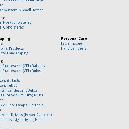
s: Dishwashing & Reusable
re
Dispensers & Small Bottles
ure
re: Non-upholstered
re: Upholstered
aping
Personal Care
rs
Facial Tissue
ping Products
Hand Sanitizers
s for Landscaping
ng
 Fluorescent (CFL) Ballasts
 Fluorescent (CFL) Bulbs
ns
cent Ballasts
cent Tubes
 & Incandescent Bulbs
essure Sodium (HPS) Bulbs
bs
k & Floor Lamps (Portable
)
ctronic Drivers (Power Supplies)
hlights, Night Lights, Head