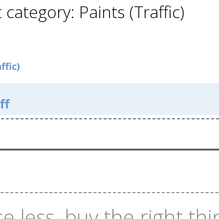
 category: Paints (Traffic)
ffic)
ff
e less, buy the right thi