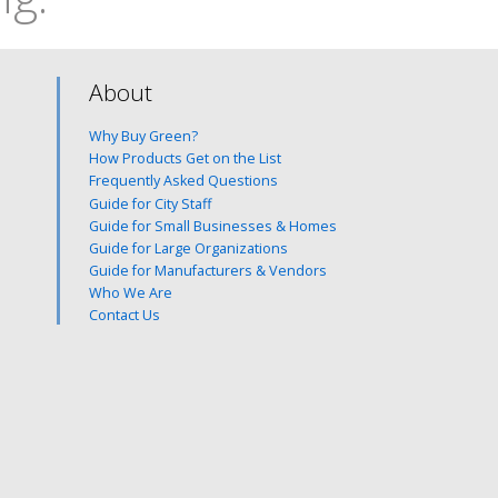
About
Why Buy Green?
How Products Get on the List
Frequently Asked Questions
Guide for City Staff
Guide for Small Businesses & Homes
Guide for Large Organizations
Guide for Manufacturers & Vendors
Who We Are
Contact Us