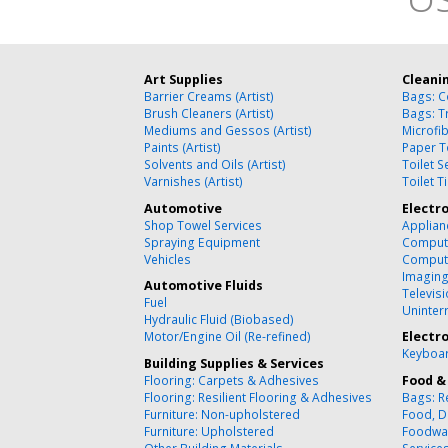
Art Supplies
Cleani
Barrier Creams (Artist)
Bags: C
Brush Cleaners (Artist)
Bags: T
Mediums and Gessos (Artist)
Microfi
Paints (Artist)
Paper T
Solvents and Oils (Artist)
Toilet 
Varnishes (Artist)
Toilet T
Automotive
Electr
Shop Towel Services
Applian
Spraying Equipment
Compute
Vehicles
Comput
Imagin
Automotive Fluids
Televisi
Fuel
Uninter
Hydraulic Fluid (Biobased)
Motor/Engine Oil (Re-refined)
Electr
Keyboar
Building Supplies & Services
Flooring: Carpets & Adhesives
Food &
Flooring: Resilient Flooring & Adhesives
Bags: R
Furniture: Non-upholstered
Food, D
Furniture: Upholstered
Foodwa