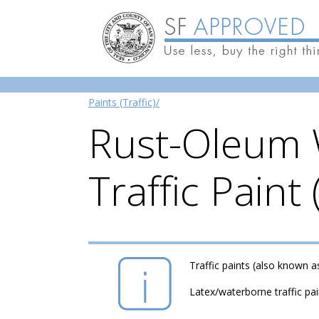
Skip to main content
Paints (Traffic)/
Rust-Oleum 
Traffic Paint
Traffic paints (also known a
Latex/waterborne traffic pa