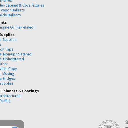
inaires
er-Cabinet & Cove Fixtures
 Vapor Ballasts
lide Ballasts
ants
ngine Oil (Re-refined)
Supplies
ce Supplies
es
ion Tape
re: Non-upholstered
re: Upholstered
Other
White Copy
s: Moving
artridges
 Supplies
, Thinners & Coatings
Architectural)
Traffic)