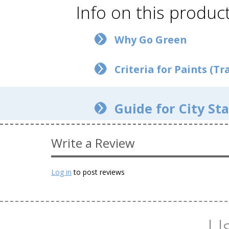
Info on this product
Why Go Green
Criteria for Paints (Tra
Guide for City Sta
Write a Review
Log in
to post reviews
Us