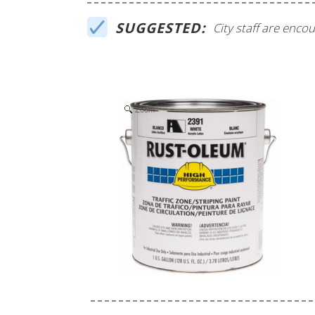
SUGGESTED:
City staff are enc