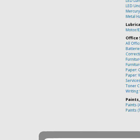
LED Lum
LED Und
Mercury
Metal Ha
Lubric
Motor/E
Office 
All Offi
Batteri
Correct
Furnitu
Furnitu
Paper: 
Paper: 
Service
Toner C
Writing
Paints
Paints (
Paints (