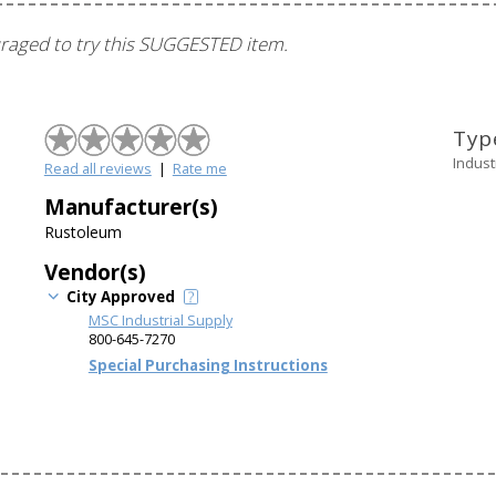
ouraged to try this SUGGESTED item.
Typ
Indust
Read all reviews
|
Rate me
Manufacturer(s)
Rustoleum
Vendor(s)
City Approved
MSC Industrial Supply
800-645-7270
Special Purchasing Instructions