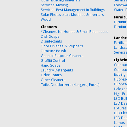
Other Building Materials
Service
Services: Moving
Foodwa
Services: Pest Management in Buildings
Water: 
Solar Photovoltaic Modules & Inverters
Furnit
Wood
Furnitu
Cleaners
Furnitu
*Cleaners for Homes & Small Businesses
Dish Soaps
Landsc
Disinfectants
Fertilize
Floor Finishes & Strippers
Landsca
Furniture Polish
Service
General Purpose Cleaners
Lighti
Graffiti Control
Compact
Hand Soaps
Compact
Laundry Detergents
Exit Sig
Odor Control
Fluores
Other Cleaners
Fluores
Toilet Deodorizers (Hangers, Pucks)
Halogen
High Pr
LED Bul
LED Des
Fixtures
LED Ele
LED Flas
Lamps