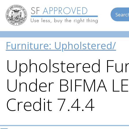
Searc
Skip to main content
Furniture: Upholstered/
Upholstered Fur
Under BIFMA LE
Credit 7.4.4