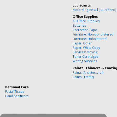
Lubricants
Motor/Engine Oil (Re-refined)
Office Supplies
All Office Supplies
Batteries
Correction Tape
Furniture: Non-upholstered
Furniture: Upholstered
Paper: Other
Paper: White Copy
Services: Moving
Toner Cartridges
Writing Supplies
Paints, Thinners & Coatin
Paints (Architectural)
Paints (Traffic)
Personal Care
Facial Tissue
Hand Sanitizers