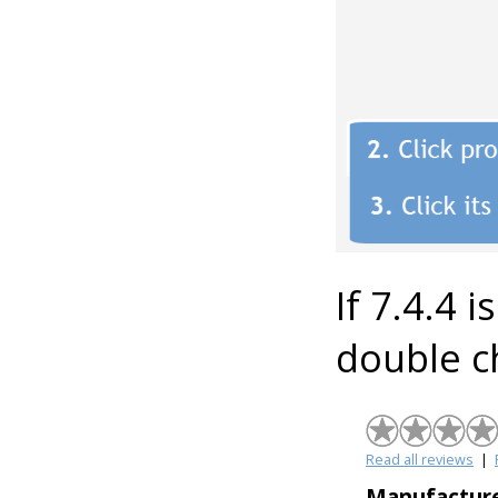
If 7.4.4 i
double c
Read all reviews
|
Manufacture