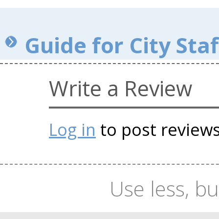
Guide for City Staf
Write a Review
Log in
to post review
Use less, bu