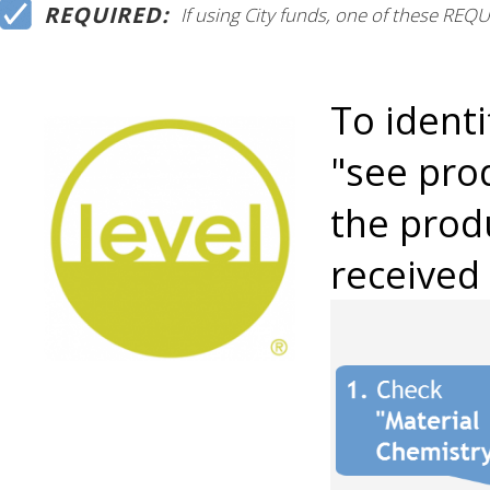
REQUIRED:
If using City funds, one of these RE
To identi
"see prod
the produ
received 