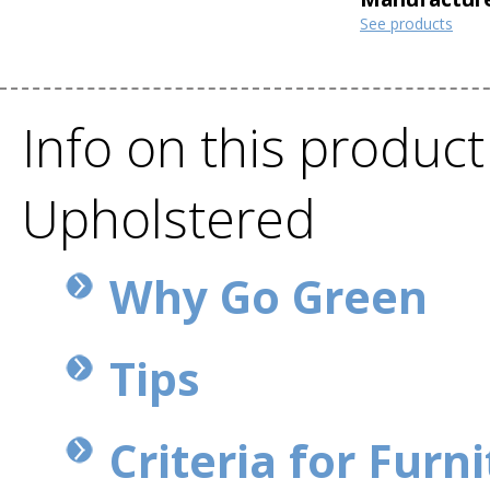
See products
Info on this product
Upholstered
Why Go Green
Tips
Criteria for Furn