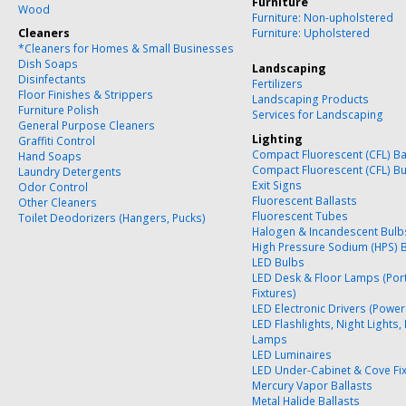
Furniture
Wood
Furniture: Non-upholstered
Cleaners
Furniture: Upholstered
*Cleaners for Homes & Small Businesses
Dish Soaps
Landscaping
Disinfectants
Fertilizers
Floor Finishes & Strippers
Landscaping Products
Furniture Polish
Services for Landscaping
General Purpose Cleaners
Lighting
Graffiti Control
Compact Fluorescent (CFL) Ba
Hand Soaps
Compact Fluorescent (CFL) B
Laundry Detergents
Exit Signs
Odor Control
Fluorescent Ballasts
Other Cleaners
Fluorescent Tubes
Toilet Deodorizers (Hangers, Pucks)
Halogen & Incandescent Bulb
High Pressure Sodium (HPS) 
LED Bulbs
LED Desk & Floor Lamps (Por
Fixtures)
LED Electronic Drivers (Power
LED Flashlights, Night Lights,
Lamps
LED Luminaires
LED Under-Cabinet & Cove Fi
Mercury Vapor Ballasts
Metal Halide Ballasts