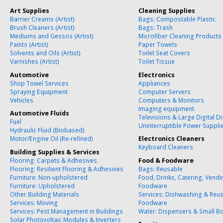
Art Supplies
Cleaning Supplies
Barrier Creams (Artist)
Bags: Compostable Plastic
Brush Cleaners (Artist)
Bags: Trash
Mediums and Gessos (Artist)
Microfiber Cleaning Products
Paints (Artist)
Paper Towels
Solvents and Oils (Artist)
Toilet Seat Covers
Varnishes (Artist)
Toilet Tissue
Automotive
Electronics
Shop Towel Services
Appliances
Spraying Equipment
Computer Servers
Vehicles
Computers & Monitors
Imaging equipment
Automotive Fluids
Televisions & Large Digital D
Fuel
Uninterruptible Power Suppli
Hydraulic Fluid (Biobased)
Motor/Engine Oil (Re-refined)
Electronics Cleaners
Keyboard Cleaners
Building Supplies & Services
Flooring: Carpets & Adhesives
Food & Foodware
Flooring: Resilient Flooring & Adhesives
Bags: Reusable
Furniture: Non-upholstered
Food, Drinks, Catering, Vend
Furniture: Upholstered
Foodware
Other Building Materials
Services: Dishwashing & Reu
Services: Moving
Foodware
Services: Pest Management in Buildings
Water: Dispensers & Small Bo
Solar Photovoltaic Modules & Inverters